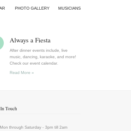
AR
PHOTO GALLERY
MUSICIANS
Always a Fiesta
After dinner events include, live
music, dancing, karaoke, and more!
Check our event calendar.
Read More »
In Touch
Mon through Saturday - 3pm till 2am