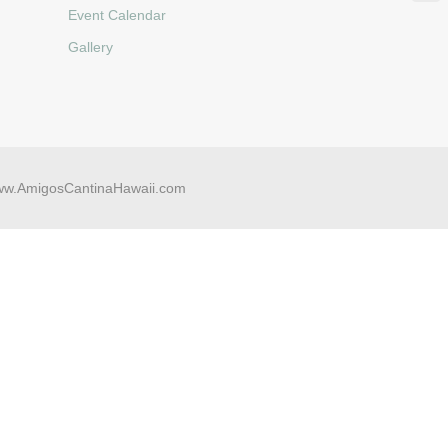
Event Calendar
Gallery
w.AmigosCantinaHawaii.com