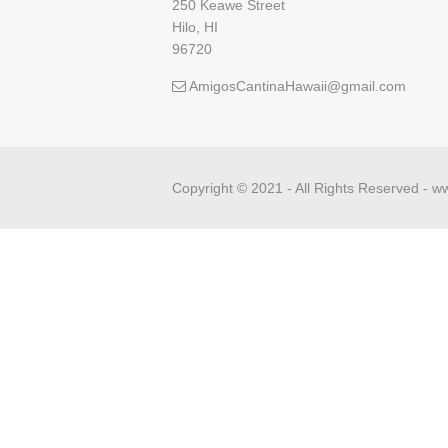
250 Keawe Street
Hilo, HI
96720
AmigosCantinaHawaii@gmail.com
Copyright © 2021 - All Rights Reserved -
ww