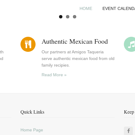
HOME
EVENT CALEND
Authentic Mexican Food
th
Our partners at Amigos Taqueria
nd
serve authentic mexican food from old
family recipies.
Read More »
Quick Links
Keep 
Home Page