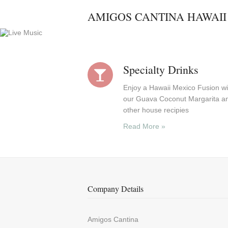
AMIGOS CANTINA HAWAII
Specialty Drinks
Enjoy a Hawaii Mexico Fusion wi
our Guava Coconut Margarita a
other house recipies
Read More »
Company Details
Amigos Cantina